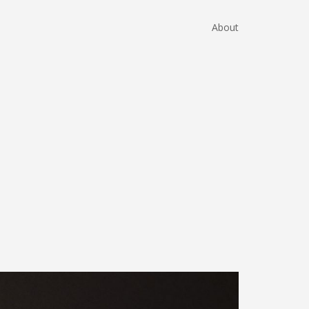
About