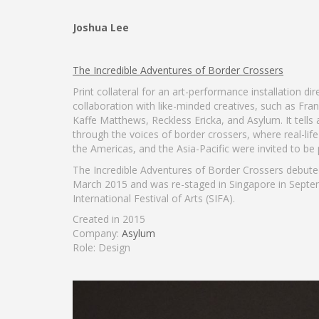
Joshua Lee
The Incredible Adventures of Border Crossers
Print collateral for an art-performance installation d
collaboration with like-minded creatives, such as Fra
Kaffe Matthews, Reckless Ericka, and Asylum. It tells 
through the voices of border crossers, where real-lif
the Americas, and the Asia-Pacific were invited to be
The Incredible Adventures of Border Crossers debuted 
March 2015 and was re-staged in Singapore in Septe
International Festival of Arts (SIFA).
Created in 2015
Company:
Asylum
Role: Design