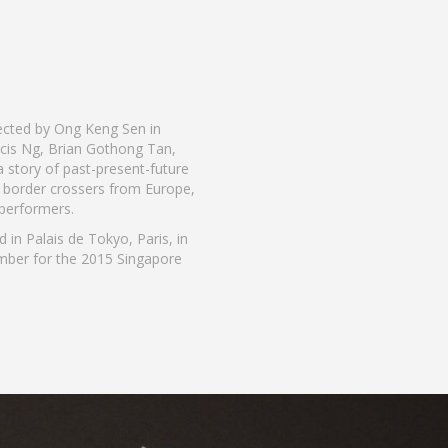
irected by Ong Keng Sen in
ncis Ng, Brian Gothong Tan,
a story of past-present-future
e border crossers from Europe,
 performers.
in Palais de Tokyo, Paris, in
mber for the 2015 Singapore