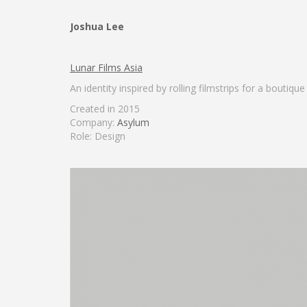
Joshua Lee
Lunar Films Asia
An identity inspired by rolling filmstrips for a boutiq
Created in 2015
Company:
Asylum
Role: Design