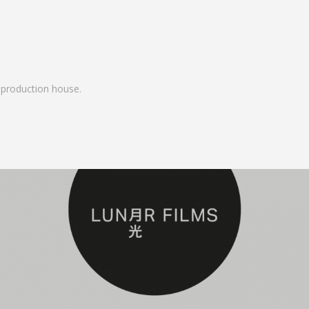
ue production house.