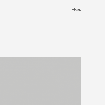
About